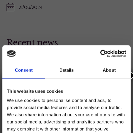
21/06/2024
Recent news
Catchup with the latest news featuring the credit
union sector.
Consent
Details
About
×
This website uses cookies
We use cookies to personalise content and ads, to
provide social media features and to analyse our traffic.
We also share information about your use of our site with
our social media, advertising and analytics partners who
may combine it with other information that you’ve