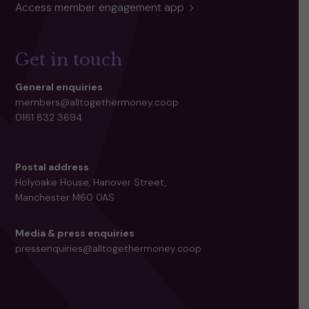
Access member engagement app
Get in touch
General enquiries
members@alltogethermoney.coop
0161 832 3694
Postal address
Holyoake House, Hanover Street,
Manchester M60 0AS
Media & press enquiries
pressenquiries@alltogethermoney.coop