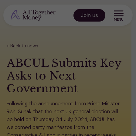
Skip
to
Join us
content
All Together Money
Back to news
ABCUL Submits Key
Asks to Next
Government
Following the announcement from Prime Minister
Rishi Sunak that the next UK general election will
be held on Thursday 04 July 2024, ABCUL has
welcomed party manifestos from the
Conservative & Labour parties in recent weeks.