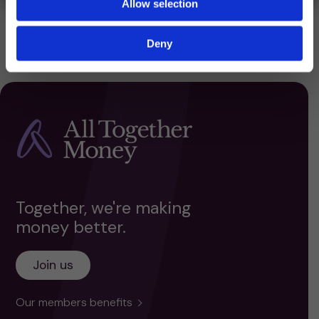
Allow selection
Deny
Together, we're making
money better.
Join us
Our members benefits