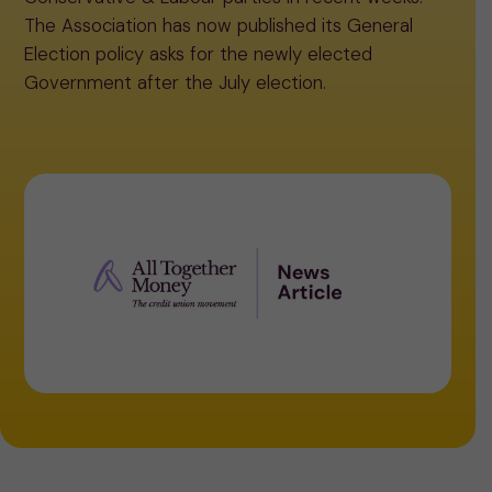
The Association has now published its General
Election policy asks for the newly elected
Government after the July election.